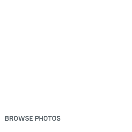
BROWSE PHOTOS