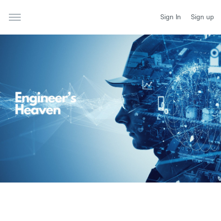
Sign In
Sign up