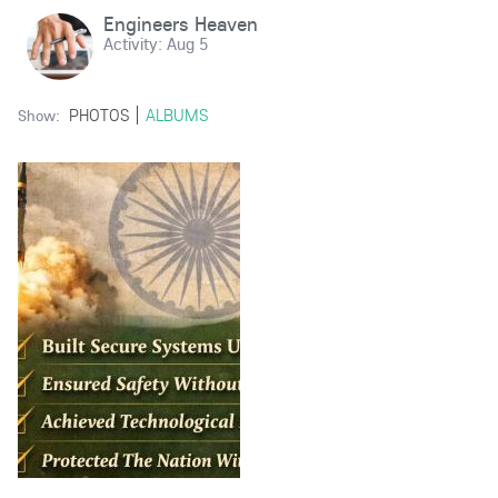
Engineers Heaven
Activity:
Aug 5
PHOTOS
ALBUMS
Show: