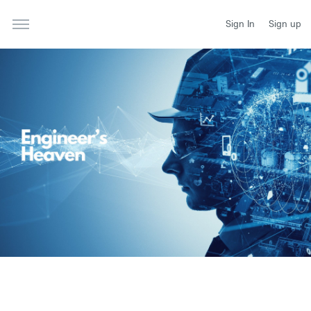
Sign In
Sign up