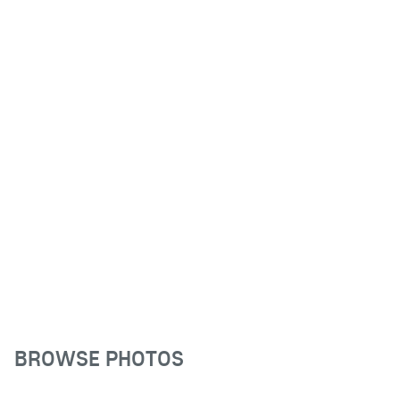
BROWSE PHOTOS