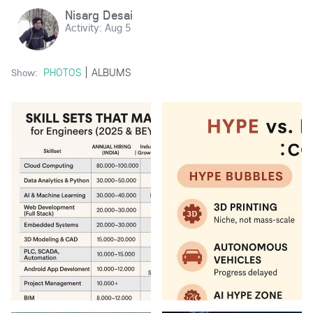
Nisarg Desai
Activity:
Aug 5
PHOTOS
ALBUMS
Show: