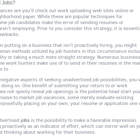
d Jobs?
hances are you'll check out work uploading web sites online or
ghborhood paper. While these are popular techniques for
 some job candidates make the error of sending resumes or
en't employing. Prior to you consider this strategy, it is essenti
rawbacks.
on putting on a business that isn't proactively hiring, you might
mon methods utilized by job hunters in this circumstance inclu
ility or taking a much more straight strategy. Numerous busines
me work hunters make use of to send in their resumes in the mai
s to
egative aspects of seeking unadvertised job possibilities, you w
to doing so. One benefit of submitting your return to or work
oes not openly reveal job openings is the potential head start yo
hoose to market job vacancies, some merely evaluate existing
rposefully placing on your own, your resume or application one 
advertised
jobs
is the possibility to make a favorable impression.
 proactively as an indicator of effort, which can mirror well on y
d thinking about working for their business.