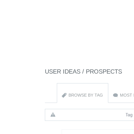
USER IDEAS / PROSPECTS
BROWSE BY TAG
MOST 
Tag 