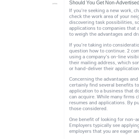
Should You Get Non-Advertise
If you're seeking a new work, c
check the work area of your nei
discovering task possibilities,
applications to companies that ar
to weigh the advantages and d
If you're taking into considerati
question how to continue. 2 com
using a company's on-line visib
their mailing address, which so
or hand-deliver their application
Concerning the advantages and n
certainly find several benefits 
application to a business that d
can acquire. While many firms c
resumes and applications. By pu
those considered.
One benefit of looking for non-
Employers typically see applying
employers that you are eager an