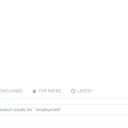
DISCUSSED
TOP RATED
LATEST
search results for: "
"
employment