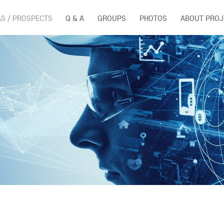
AS / PROSPECTS
Q & A
GROUPS
PHOTOS
ABOUT PROJ