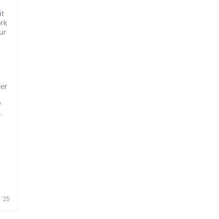
it
ork
our
ver
f
e
 '25