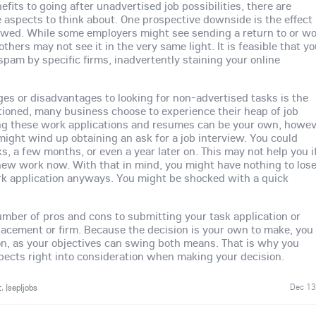
fits to going after unadvertised job possibilities, there are
 aspects to think about. One prospective downside is the effect 
ewed. While some employers might see sending a return to or w
others may not see it in the very same light. It is feasible that y
pam by specific firms, inadvertently staining your online
es or disadvantages to looking for non-advertised tasks is the
ioned, many business choose to experience their heap of job
g these work applications and resumes can be your own, howe
ght wind up obtaining an ask for a job interview. You could
ks, a few months, or even a year later on. This may not help you i
-new work now. With that in mind, you might have nothing to los
rk application anyways. You might be shocked with a quick
umber of pros and cons to submitting your task application or
placement or firm. Because the decision is your own to make, you
on, as your objectives can swing both means. That is why you
pects right into consideration when making your decision.
Dec 13
t
,
|sep|jobs