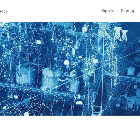
Sign up
Sign In
ECT