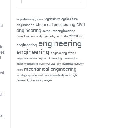
agriculture
agriculture
|sep|studnie głębinowe
civil
chemical engineering
engineering
al
engineering
computer engineering
electrical
current demand and projected growth rate
engineering
engineering
de
engineering
ses
engineering ethics
l
engineers heaven
impact of emerging technologies
indian engineering
interview tips
key industries actively
mechanical engineering
hiring
ill
ontology
specific skills and specializations in high
demand
typical salary ranges
u
of
ou.