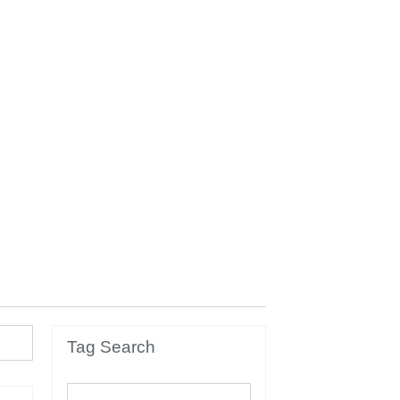
Tag Search