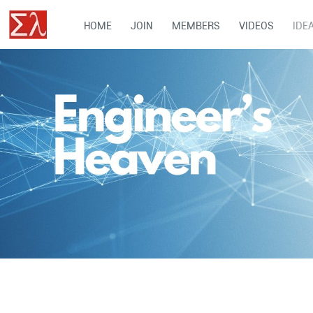
HOME
JOIN
MEMBERS
VIDEOS
IDE