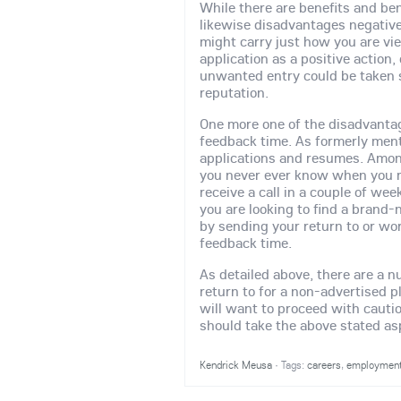
While there are benefits and bene
likewise disadvantages negative
might carry just how you are vi
application as a positive action, 
unwanted entry could be taken s
reputation.
One more one of the disadvantag
feedback time. As formerly ment
applications and resumes. Amon
you never ever know when you mi
receive a call in a couple of wee
you are looking to find a brand
by sending your return to or wo
feedback time.
As detailed above, there are a n
return to for a non-advertised 
will want to proceed with cauti
should take the above stated as
Kendrick Meusa
·
Tags:
careers
,
employmen