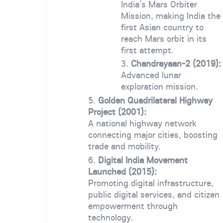
India’s Mars Orbiter
Mission, making India the
first Asian country to
reach Mars orbit in its
first attempt.
Chandrayaan-2 (2019):
Advanced lunar
exploration mission.
Golden Quadrilateral Highway
Project (2001):
A national highway network
connecting major cities, boosting
trade and mobility.
Digital India Movement
Launched (2015):
Promoting digital infrastructure,
public digital services, and citizen
empowerment through
technology.