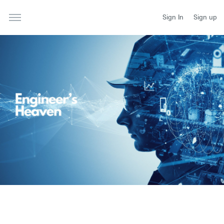
Sign In
Sign up