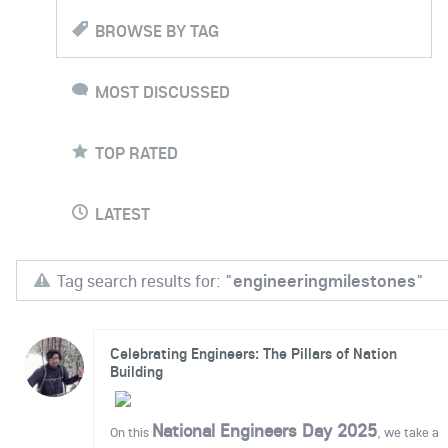
BROWSE BY TAG
MOST DISCUSSED
TOP RATED
LATEST
Tag search results for: "
engineeringmilestones
"
Celebrating Engineers: The Pillars of Nation
Building
National Engineers Day 2025
On this
, we take a