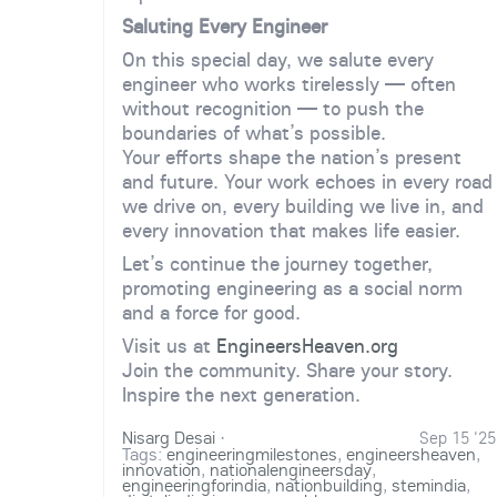
Saluting Every Engineer
On this special day, we salute every
engineer who works tirelessly — often
without recognition — to push the
boundaries of what’s possible.
Your efforts shape the nation’s present
and future. Your work echoes in every road
we drive on, every building we live in, and
every innovation that makes life easier.
Let’s continue the journey together,
promoting engineering as a social norm
and a force for good.
Visit us at
EngineersHeaven.org
Join the community. Share your story.
Inspire the next generation.
Nisarg Desai
·
Sep 15 '25
Tags:
engineeringmilestones
,
engineersheaven
,
innovation
,
nationalengineersday
,
engineeringforindia
,
nationbuilding
,
stemindia
,