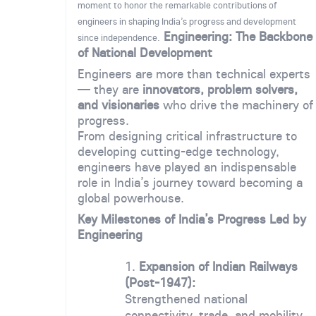
moment to honor the remarkable contributions of
engineers in shaping India’s progress and development
Engineering: The Backbone
since independence.
of National Development
Engineers are more than technical experts
— they are
innovators, problem solvers,
and visionaries
who drive the machinery of
progress.
From designing critical infrastructure to
developing cutting-edge technology,
engineers have played an indispensable
role in India’s journey toward becoming a
global powerhouse.
Key Milestones of India’s Progress Led by
Engineering
Expansion of Indian Railways
(Post-1947):
Strengthened national
connectivity, trade, and mobility,