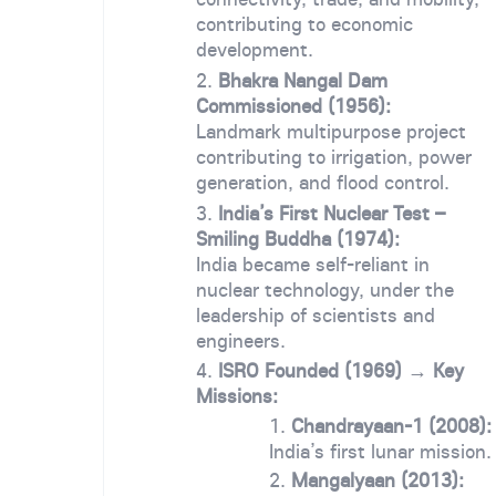
contributing to economic
development.
Bhakra Nangal Dam
Commissioned (1956):
Landmark multipurpose project
contributing to irrigation, power
generation, and flood control.
India’s First Nuclear Test –
Smiling Buddha (1974):
India became self-reliant in
nuclear technology, under the
leadership of scientists and
engineers.
ISRO Founded (1969) → Key
Missions:
Chandrayaan-1 (2008):
India’s first lunar mission.
Mangalyaan (2013):