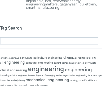
digitalindia
,
isro
,
renewableenergy
,
engineeringmatters
,
gaganyaan
,
bullettrain
,
smartmanufacturing
Tag Search
chemical engineering
agriculture engineering
agriculture
p|studnie głębinowe
vil engineering
computer engineering
current demand and projected growth rate
engineering
engineering
ectrical engineering
ineering ethics
engineers heaven
impact of emerging technologies
indian engineering
interview tips
mechanical engineering
industries actively hiring
ontology
specific skills and
cializations in high demand
typical salary ranges