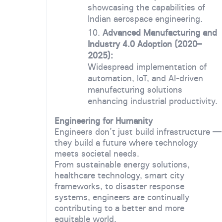
showcasing the capabilities of
Indian aerospace engineering.
Advanced Manufacturing and
Industry 4.0 Adoption (2020–
2025):
Widespread implementation of
automation, IoT, and AI-driven
manufacturing solutions
enhancing industrial productivity.
Engineering for Humanity
Engineers don’t just build infrastructure —
they build a future where technology
meets societal needs.
From sustainable energy solutions,
healthcare technology, smart city
frameworks, to disaster response
systems, engineers are continually
contributing to a better and more
equitable world.