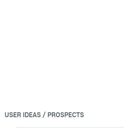
USER IDEAS / PROSPECTS