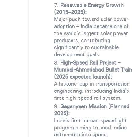
Renewable Energy Growth
(2015–2025):
Major push toward solar power
adoption – India became one of
the world’s largest solar power
producers, contributing
significantly to sustainable
development goals.
High-Speed Rail Project –
Mumbai-Ahmedabad Bullet Train
(2025 expected launch):
A historic leap in transportation
engineering, introducing India’s
first high-speed rail system.
Gaganyaan Mission (Planned
2025):
India’s first human spaceflight
program aiming to send Indian
astronauts into space,