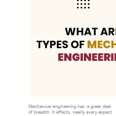
Mechanical engineering has a great deal
of breadth. It affects nearly every aspect