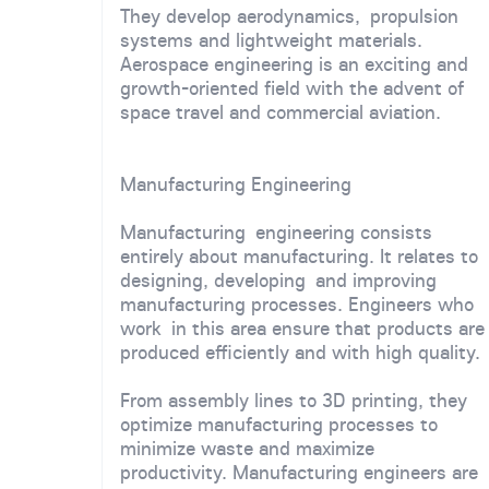
They develop aerodynamics, propulsion
systems and lightweight materials.
Aerospace engineering is an exciting and
growth-oriented field with the advent of
space travel and commercial aviation.
Manufacturing Engineering
Manufacturing engineering consists
entirely about manufacturing. It relates to
designing, developing and improving
manufacturing processes. Engineers who
work in this area ensure that products are
produced efficiently and with high quality.
From assembly lines to 3D printing, they
optimize manufacturing processes to
minimize waste and maximize
productivity. Manufacturing engineers are