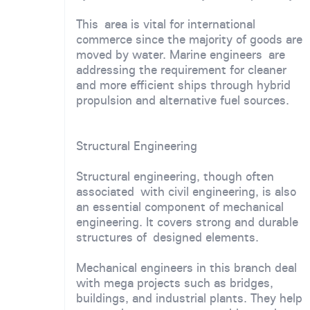
This area is vital for international
commerce since the majority of goods are
moved by water. Marine engineers are
addressing the requirement for cleaner
and more efficient ships through hybrid
propulsion and alternative fuel sources.
Structural Engineering
Structural engineering, though often
associated with civil engineering, is also
an essential component of mechanical
engineering. It covers strong and durable
structures of designed elements.
Mechanical engineers in this branch deal
with mega projects such as bridges,
buildings, and industrial plants. They help