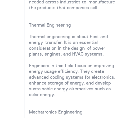
needed across industries to manufacture
the products that companies sell.
Thermal Engineering
Thermal engineering is about heat and
energy transfer. It is an essential
consideration in the design of power
plants, engines, and HVAC systems.
Engineers in this field focus on improving
energy usage efficiency. They create
advanced cooling systems for electronics,
enhance storage of energy, and develop
sustainable energy alternatives such as
solar energy.
Mechatronics Engineering