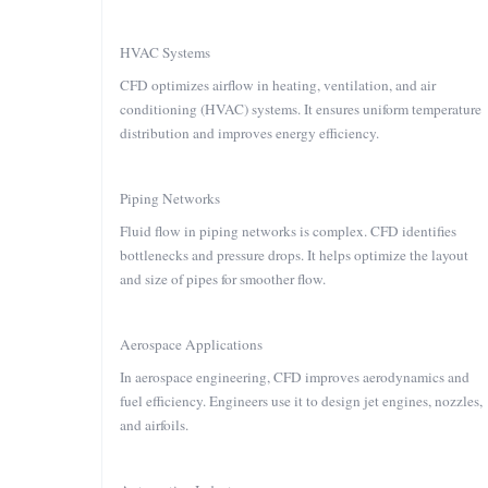
HVAC Systems
CFD optimizes airflow in heating, ventilation, and air
conditioning (HVAC) systems. It ensures uniform temperature
distribution and improves energy efficiency.
Piping Networks
Fluid flow in piping networks is complex. CFD identifies
bottlenecks and pressure drops. It helps optimize the layout
and size of pipes for smoother flow.
Aerospace Applications
In aerospace engineering, CFD improves aerodynamics and
fuel efficiency. Engineers use it to design jet engines, nozzles,
and airfoils.