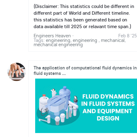
(Disclaimer: This statistics could be different in
different part of World and Different timeline.
this statistics has been generated based on
data available till 2025 or relavant time span.)
Engineers Heaven
·
Feb 8 '25
Tags:
engineering
,
engineering
,
mechanical
,
mechanical engineering
The application of computational fluid dynamics in
fluid systems ...