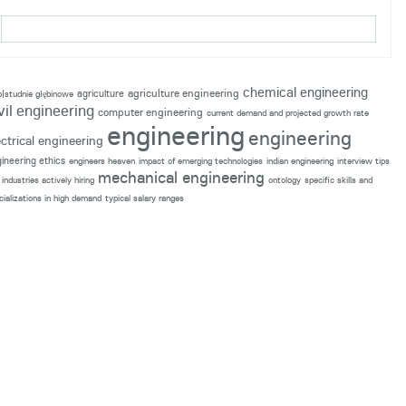
chemical engineering
agriculture engineering
agriculture
p|studnie głębinowe
vil engineering
computer engineering
current demand and projected growth rate
engineering
engineering
ectrical engineering
ineering ethics
engineers heaven
impact of emerging technologies
indian engineering
interview tips
mechanical engineering
industries actively hiring
ontology
specific skills and
cializations in high demand
typical salary ranges