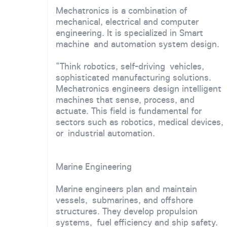
Mechatronics is a combination of
mechanical, electrical and computer
engineering. It is specialized in Smart
machine and automation system design.
“Think robotics, self-driving vehicles,
sophisticated manufacturing solutions.
Mechatronics engineers design intelligent
machines that sense, process, and
actuate. This field is fundamental for
sectors such as robotics, medical devices,
or industrial automation.
Marine Engineering
Marine engineers plan and maintain
vessels, submarines, and offshore
structures. They develop propulsion
systems, fuel efficiency and ship safety.