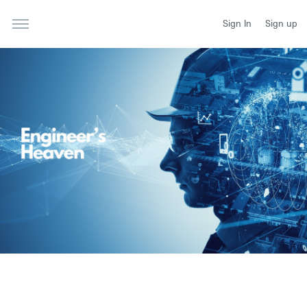
Sign In
Sign up