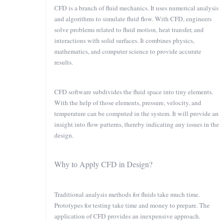
CFD is a branch of fluid mechanics. It uses numerical analysis
and algorithms to simulate fluid flow. With CFD, engineers
solve problems related to fluid motion, heat transfer, and
interactions with solid surfaces. It combines physics,
mathematics, and computer science to provide accurate
results.
CFD software subdivides the fluid space into tiny elements.
With the help of those elements, pressure, velocity, and
temperature can be computed in the system. It will provide an
insight into flow patterns, thereby indicating any issues in the
design.
Why to Apply CFD in Design?
Traditional analysis methods for fluids take much time.
Prototypes for testing take time and money to prepare. The
application of CFD provides an inexpensive approach.