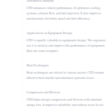
Automotive Industry
CFD enhances vehicle performance. It optimizes cooling
systems, exhaust flow, and fuel injection. It also improves
aerodynamics for better speed and fuel efficiency.
Applications in Equipment Design
CFD is equally valuable in equipment design. The engineers
use it to analyze and improve the performance of equipment.
Here are some examples:
Heat Exchangers
Heat exchangers are critical in various sectors. CFD ensures
effective heat transfer and minimizes pressure losses.
Compressors and Blowers
CFD helps design compressors and blowers with minimal
energy loss. It improves reliability and reduces noise levels.