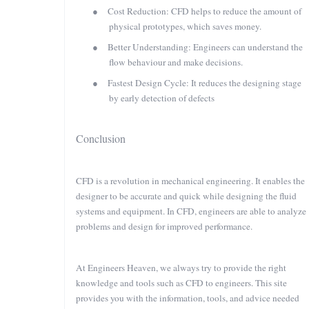
●
Cost Reduction: CFD helps to reduce the amount of
physical prototypes, which saves money.
●
Better Understanding: Engineers can understand the
flow behaviour and make decisions.
●
Fastest Design Cycle: It reduces the designing stage
by early detection of defects
Conclusion
CFD is a revolution in mechanical engineering. It enables the
designer to be accurate and quick while designing the fluid
systems and equipment. In CFD, engineers are able to analyze
problems and design for improved performance.
At Engineers Heaven, we always try to provide the right
knowledge and tools such as CFD to engineers. This site
provides you with the information, tools, and advice needed