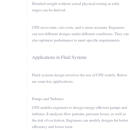
Detailed insight without actual physical testing at early
stages can be derived.
CFD saves time, cuts costs, and is more accurate. Engineers
can test different designs under different conditions. They can
also optimize performance to meet specific requirements.
Applications in Fluid Systems
Fluid systems design involves the use of CFD widely. Below
are some key applications:
Pumps and Turbines
CFD enables engineers to design energy-efficient pumps and
turbines. It analyzes flow patterns, pressure losses, as well as
the risk of cavitation. Engineers can modify designs for better
efficiency and lower wear.