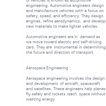
of vehicles is known as automotive
engineering. Automotive engineers design
and manufacture vehicles with a focus on
safety, speed, and efficiency. They design
engines, refine aerodynamics, and develop
new materials to make lighter vehicles.
Automotive engineers are in demand as
we move toward electric and self-driving
cars. They are instrumental in determining
the future and direction of transport.
Aerospace Engineering
Aerospace engineering involves the design
and development of aircraft, spacecraft
and satellites. These engineers help planes
fly safely and rockets reach space without
wasting energy.