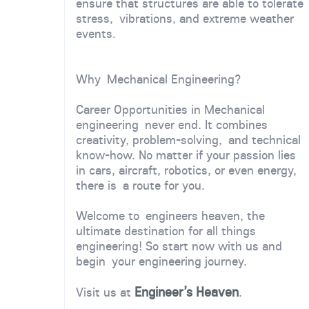
ensure that structures are able to tolerate
stress, vibrations, and extreme weather
events.
Why Mechanical Engineering?
Career Opportunities in Mechanical
engineering never end. It combines
creativity, problem-solving, and technical
know-how. No matter if your passion lies
in cars, aircraft, robotics, or even energy,
there is a route for you.
Welcome to engineers heaven, the
ultimate destination for all things
engineering! So start now with us and
begin your engineering journey.
Engineer’s Heaven
Visit us at
.