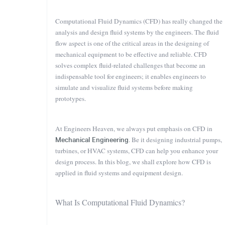
Computational Fluid Dynamics (CFD) has really changed the
analysis and design fluid systems by the engineers. The fluid
flow aspect is one of the critical areas in the designing of
mechanical equipment to be effective and reliable. CFD
solves complex fluid-related challenges that become an
indispensable tool for engineers; it enables engineers to
simulate and visualize fluid systems before making
prototypes.
At Engineers Heaven, we always put emphasis on CFD in
Mechanical Engineering
. Be it designing industrial pumps,
turbines, or HVAC systems, CFD can help you enhance your
design process. In this blog, we shall explore how CFD is
applied in fluid systems and equipment design.
What Is Computational Fluid Dynamics?