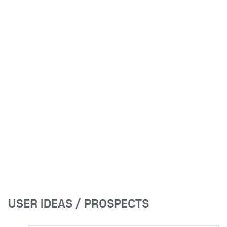
USER IDEAS / PROSPECTS