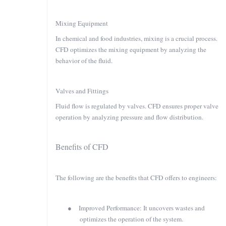
Mixing Equipment
In chemical and food industries, mixing is a crucial process.
CFD optimizes the mixing equipment by analyzing the
behavior of the fluid.
Valves and Fittings
Fluid flow is regulated by valves. CFD ensures proper valve
operation by analyzing pressure and flow distribution.
Benefits of CFD
The following are the benefits that CFD offers to engineers:
●
Improved Performance: It uncovers wastes and
optimizes the operation of the system.