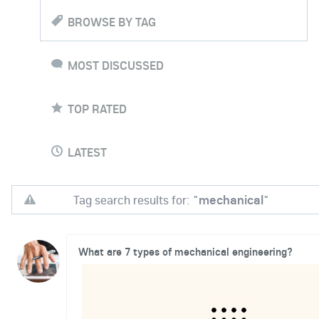
BROWSE BY TAG
MOST DISCUSSED
TOP RATED
LATEST
Tag search results for: "
mechanical
"
What are 7 types of mechanical engineering?