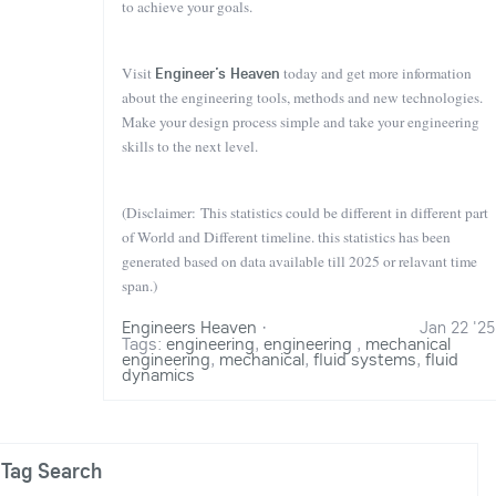
to achieve your goals.
Visit
Engineer’s Heaven
today and get more information
about the engineering tools, methods and new technologies.
Make your design process simple and take your engineering
skills to the next level.
(Disclaimer: This statistics could be different in different part
of World and Different timeline. this statistics has been
generated based on data available till 2025 or relavant time
span.)
Engineers Heaven
·
Jan 22 '25
Tags:
engineering
,
engineering
,
mechanical
engineering
,
mechanical
,
fluid systems
,
fluid
dynamics
Tag Search