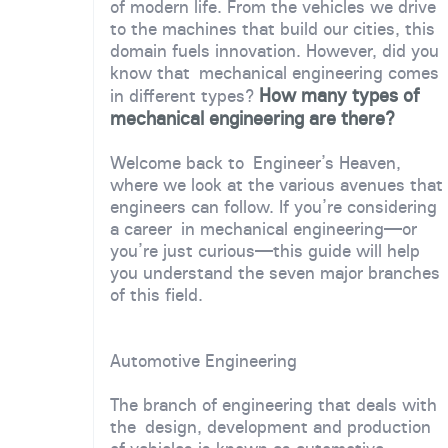
of modern life. From the vehicles we drive
to the machines that build our cities, this
domain fuels innovation. However, did you
know that mechanical engineering comes
How many types of
in different types?
mechanical engineering are there?
Welcome back to Engineer’s Heaven,
where we look at the various avenues that
engineers can follow. If you’re considering
a career in mechanical engineering—or
you’re just curious—this guide will help
you understand the seven major branches
of this field.
Automotive Engineering
The branch of engineering that deals with
the design, development and production