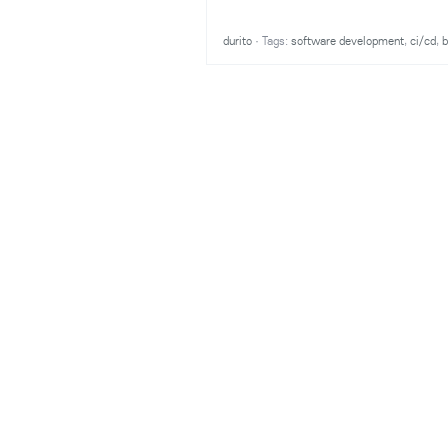
durito
·
Tags:
software development
,
ci/cd
,
b