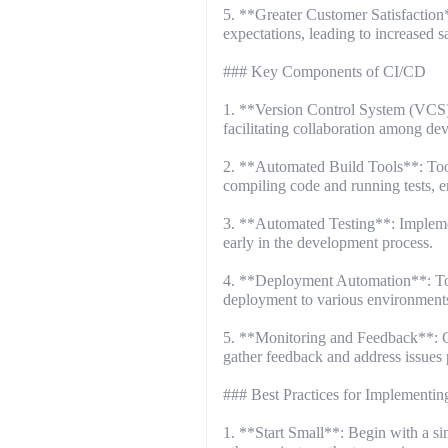
5. **Greater Customer Satisfaction*
expectations, leading to increased sa
### Key Components of CI/CD
1. **Version Control System (VCS)
facilitating collaboration among de
2. **Automated Build Tools**: Tool
compiling code and running tests, e
3. **Automated Testing**: Implement
early in the development process.
4. **Deployment Automation**: Too
deployment to various environments,
5. **Monitoring and Feedback**: Co
gather feedback and address issues 
### Best Practices for Implementi
1. **Start Small**: Begin with a s