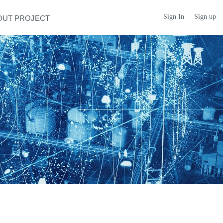
Sign In
Sign up
OUT PROJECT