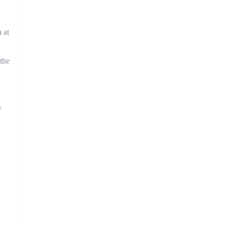
 at
 the
w