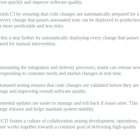
rrors quickly and improve software quality.
ds CI by ensuring that code changes are automatically prepared for a
 every change that passes automated tests can be deployed to production
s more predictable and less risky.
is a step further by automatically deploying every change that passes
 need for manual intervention.
utomating the integration and delivery processes, teams can release ne
responding to customer needs and market changes in real time.
mated testing ensures that code changes are validated before they are
bugs and improving overall software quality.
mental updates are easier to manage and roll back if issues arise. This
arge releases and helps maintain system stability.
CD fosters a culture of collaboration among development, operations,
one works together towards a common goal of delivering high-quality