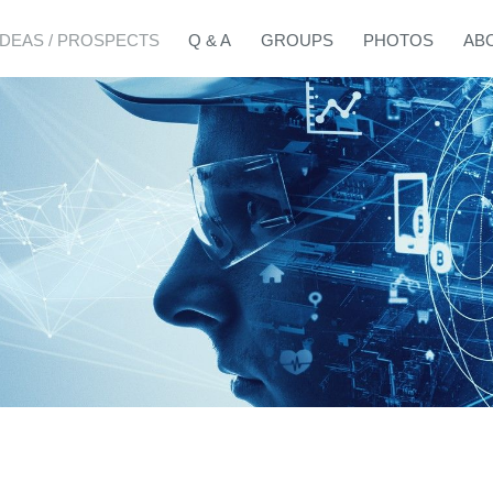
IDEAS / PROSPECTS
Q & A
GROUPS
PHOTOS
AB