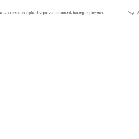
Aug 10
est
,
automation
,
agile
,
devops
,
versioncontrol
,
testing
,
deployment