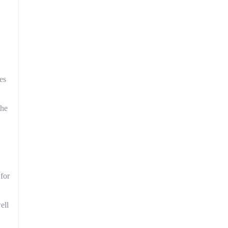
es
the
 for
ell