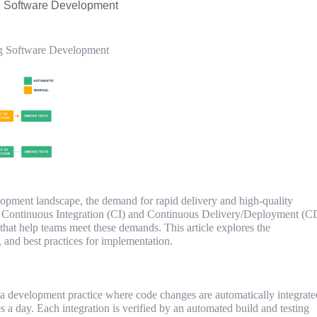
g Software Development
g Software Development
lopment landscape, the demand for rapid delivery and high-quality
r. Continuous Integration (CI) and Continuous Delivery/Deployment (C
 that help teams meet these demands. This article explores the
, and best practices for implementation.
 a development practice where code changes are automatically integrate
es a day. Each integration is verified by an automated build and testing