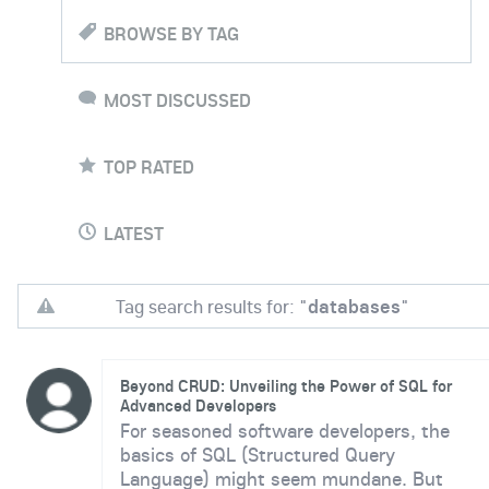
BROWSE BY TAG
MOST DISCUSSED
TOP RATED
LATEST
Tag search results for: "
databases
"
Beyond CRUD: Unveiling the Power of SQL for
Advanced Developers
For seasoned software developers, the
basics of SQL (Structured Query
Language) might seem mundane. But