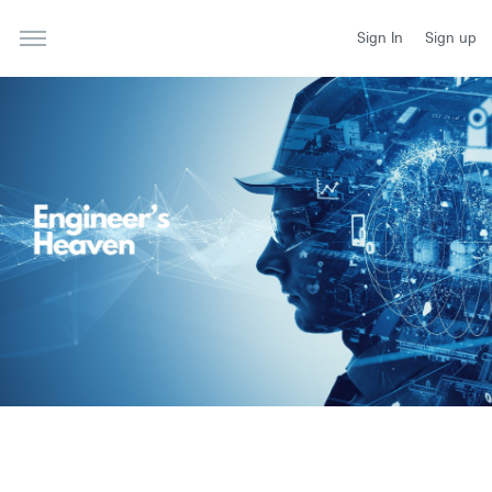
Sign In
Sign up