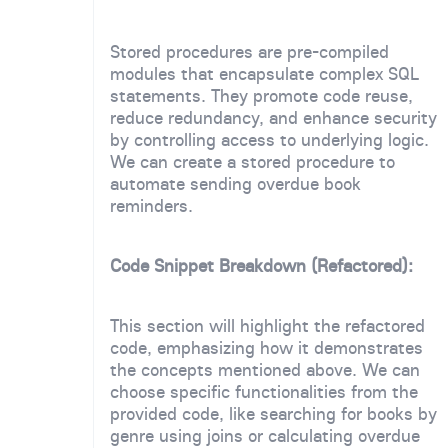
Stored procedures are pre-compiled
modules that encapsulate complex SQL
statements. They promote code reuse,
reduce redundancy, and enhance security
by controlling access to underlying logic.
We can create a stored procedure to
automate sending overdue book
reminders.
Code Snippet Breakdown (Refactored):
This section will highlight the refactored
code, emphasizing how it demonstrates
the concepts mentioned above. We can
choose specific functionalities from the
provided code, like searching for books by
genre using joins or calculating overdue