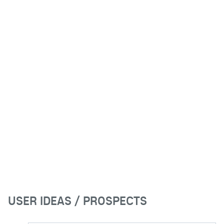
USER IDEAS / PROSPECTS