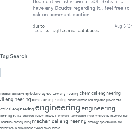
Hoping it will sharpen ur SQL Skills..if u
have any Doudts regarding it.. feel free to
ask on comment section
durito
·
Aug 6 '24
Tags:
sql
,
sql techniq
,
databases
Tag Search
chemical engineering
agriculture engineering
agriculture
p|studnie głębinowe
vil engineering
computer engineering
current demand and projected growth rate
engineering
engineering
ectrical engineering
ineering ethics
engineers heaven
impact of emerging technologies
indian engineering
interview tips
mechanical engineering
industries actively hiring
ontology
specific skills and
cializations in high demand
typical salary ranges