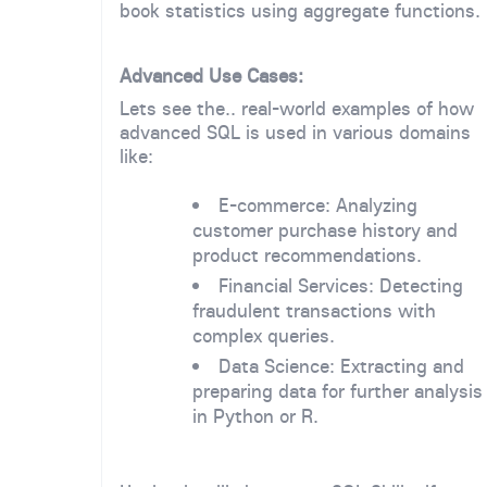
book statistics using aggregate functions.
Advanced Use Cases:
Lets see the.. real-world examples of how
advanced SQL is used in various domains
like:
E-commerce: Analyzing
customer purchase history and
product recommendations.
Financial Services: Detecting
fraudulent transactions with
complex queries.
Data Science: Extracting and
preparing data for further analysis
in Python or R.