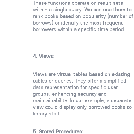
These functions operate on result sets
within a single query. We can use them to
rank books based on popularity (number of
borrows) or identify the most frequent
borrowers within a specific time period.
4. Views:
Views are virtual tables based on existing
tables or queries. They offer a simplified
data representation for specific user
groups, enhancing security and
maintainability. In our example, a separate
view could display only borrowed books to
library staff.
5. Stored Procedures: