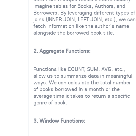
Imagine tables for Books, Authors, and
Borrowers. By leveraging different types of
joins (INNER JOIN, LEFT JOIN, etc.), we can
fetch information like the author's name
alongside the borrowed book title.
2. Aggregate Functions:
Functions like COUNT, SUM, AVG, etc.,
allow us to summarize data in meaningful
ways. We can calculate the total number
of books borrowed in a month or the
average time it takes to return a specific
genre of book.
3. Window Functions: