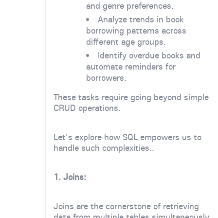
and genre preferences.
Analyze trends in book
borrowing patterns across
different age groups.
Identify overdue books and
automate reminders for
borrowers.
These tasks require going beyond simple
CRUD operations.
Let's explore how SQL empowers us to
handle such complexities..
1. Joins:
Joins are the cornerstone of retrieving
data from multiple tables simultaneously.