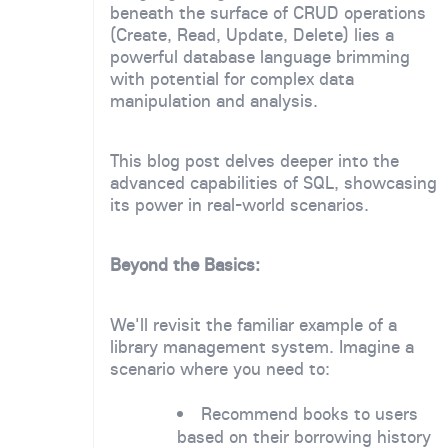
beneath the surface of CRUD operations
(Create, Read, Update, Delete) lies a
powerful database language brimming
with potential for complex data
manipulation and analysis.
This blog post delves deeper into the
advanced capabilities of SQL, showcasing
its power in real-world scenarios.
Beyond the Basics:
We'll revisit the familiar example of a
library management system. Imagine a
scenario where you need to:
Recommend books to users
based on their borrowing history