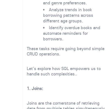
and genre preferences.
Analyze trends in book
borrowing patterns across
different age groups.
Identify overdue books and
automate reminders for
borrowers.
These tasks require going beyond simple
CRUD operations.
Let's explore how SQL empowers us to
handle such complexities..
1. Joins:
Joins are the cornerstone of retrieving
data from multiple tables simultaneously.