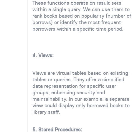
These functions operate on result sets
within a single query. We can use them to
rank books based on popularity (number of
borrows) or identify the most frequent
borrowers within a specific time period.
4. Views:
Views are virtual tables based on existing
tables or queries. They offer a simplified
data representation for specific user
groups, enhancing security and
maintainability. In our example, a separate
view could display only borrowed books to
library staff.
5. Stored Procedures: