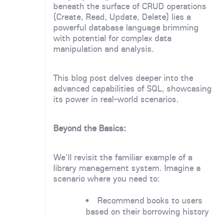
beneath the surface of CRUD operations
(Create, Read, Update, Delete) lies a
powerful database language brimming
with potential for complex data
manipulation and analysis.
This blog post delves deeper into the
advanced capabilities of SQL, showcasing
its power in real-world scenarios.
Beyond the Basics:
We'll revisit the familiar example of a
library management system. Imagine a
scenario where you need to:
Recommend books to users
based on their borrowing history