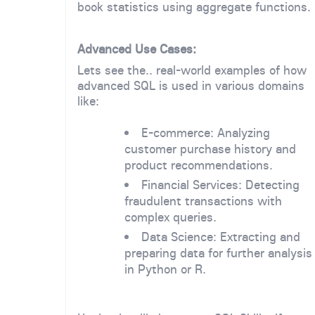
book statistics using aggregate functions.
Advanced Use Cases:
Lets see the.. real-world examples of how
advanced SQL is used in various domains
like:
E-commerce: Analyzing
customer purchase history and
product recommendations.
Financial Services: Detecting
fraudulent transactions with
complex queries.
Data Science: Extracting and
preparing data for further analysis
in Python or R.