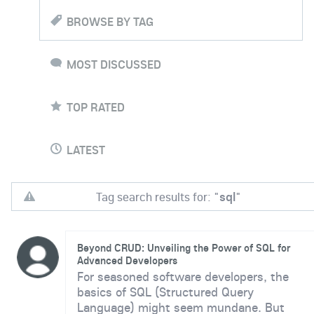
BROWSE BY TAG
MOST DISCUSSED
TOP RATED
LATEST
Tag search results for: "
sql
"
Beyond CRUD: Unveiling the Power of SQL for
Advanced Developers
For seasoned software developers, the
basics of SQL (Structured Query
Language) might seem mundane. But