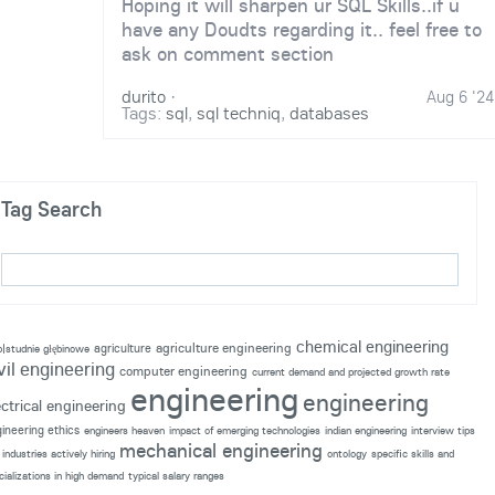
Hoping it will sharpen ur SQL Skills..if u
have any Doudts regarding it.. feel free to
ask on comment section
durito
·
Aug 6 '24
Tags:
sql
,
sql techniq
,
databases
Tag Search
chemical engineering
agriculture engineering
agriculture
p|studnie głębinowe
vil engineering
computer engineering
current demand and projected growth rate
engineering
engineering
ectrical engineering
ineering ethics
engineers heaven
impact of emerging technologies
indian engineering
interview tips
mechanical engineering
industries actively hiring
ontology
specific skills and
cializations in high demand
typical salary ranges