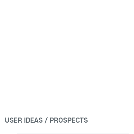
USER IDEAS / PROSPECTS