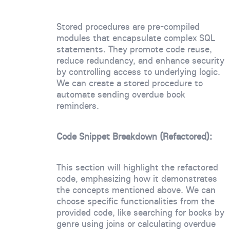
Stored procedures are pre-compiled
modules that encapsulate complex SQL
statements. They promote code reuse,
reduce redundancy, and enhance security
by controlling access to underlying logic.
We can create a stored procedure to
automate sending overdue book
reminders.
Code Snippet Breakdown (Refactored):
This section will highlight the refactored
code, emphasizing how it demonstrates
the concepts mentioned above. We can
choose specific functionalities from the
provided code, like searching for books by
genre using joins or calculating overdue