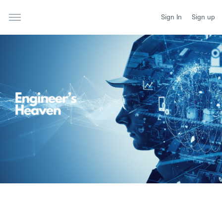
Sign In
Sign up