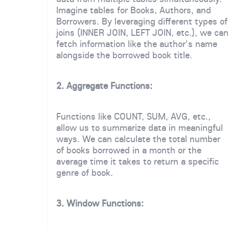
Imagine tables for Books, Authors, and
Borrowers. By leveraging different types of
joins (INNER JOIN, LEFT JOIN, etc.), we can
fetch information like the author's name
alongside the borrowed book title.
2. Aggregate Functions:
Functions like COUNT, SUM, AVG, etc.,
allow us to summarize data in meaningful
ways. We can calculate the total number
of books borrowed in a month or the
average time it takes to return a specific
genre of book.
3. Window Functions: